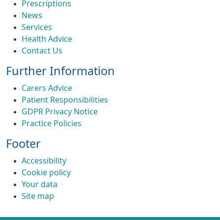
Prescriptions
News
Services
Health Advice
Contact Us
Further Information
Carers Advice
Patient Responsibilities
GDPR Privacy Notice
Practice Policies
Footer
Accessibility
Cookie policy
Your data
Site map