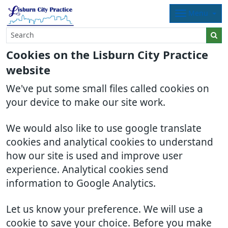
Menu
Cookies on the Lisburn City Practice
website
We've put some small files called cookies on
your device to make our site work.
We would also like to use google translate
cookies and analytical cookies to understand
how our site is used and improve user
experience. Analytical cookies send
information to Google Analytics.
Let us know your preference. We will use a
cookie to save your choice. Before you make