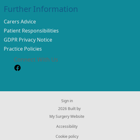
Further Information
Carers Advice
Patient Responsibilities
GDPR Privacy Notice
Practice Policies
Connect With Us
Sign in
© 2026 Built by
My Surgery Website
Accessibility
Cookie policy