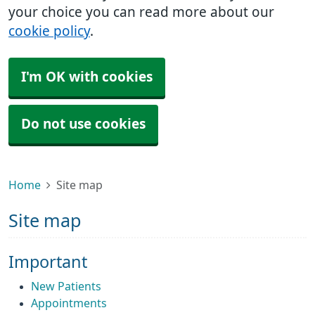
your choice you can read more about our
cookie policy
.
I'm OK with cookies
Do not use cookies
Home
Site map
Site map
Important
New Patients
Appointments